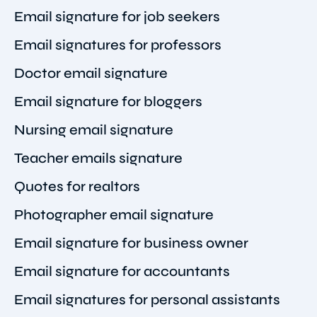
Email signature for job seekers
Email signatures for professors
Doctor email signature
Email signature for bloggers
Nursing email signature
Teacher emails signature
Quotes for realtors
Photographer email signature
Email signature for business owner
Email signature for accountants
Email signatures for personal assistants