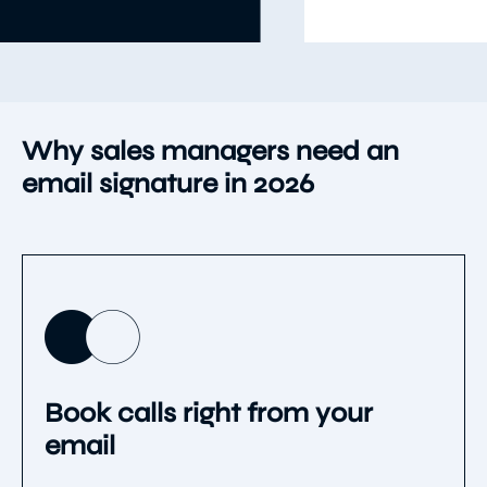
Usar plantilla
Item
5
of
9
Why sales managers need an
email signature in 2026
Book calls right from your
email