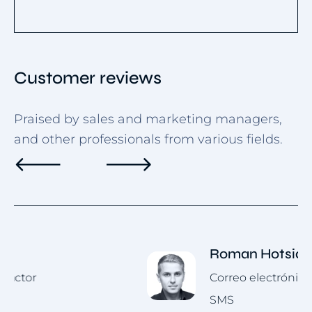
Customer reviews
Praised by sales and marketing managers,
and other professionals from various fields.
Roman Hotsiak
Correo electrónico y marketing por
SMS