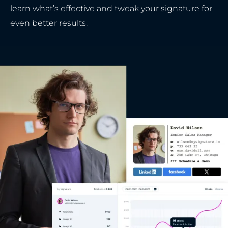
learn what’s effective and tweak your signature for
even better results.