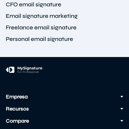
CFO email signature
Email signature marketing
Freelance email signature
Personal email signature
MySignature
For Professionals
Empresa
Recursos
Compare