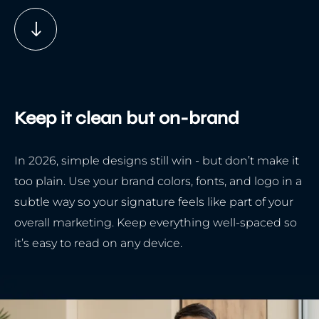
Keep it clean but on-brand
In 2026, simple designs still win - but don’t make it
too plain. Use your brand colors, fonts, and logo in a
subtle way so your signature feels like part of your
overall marketing. Keep everything well-spaced so
it’s easy to read on any device.