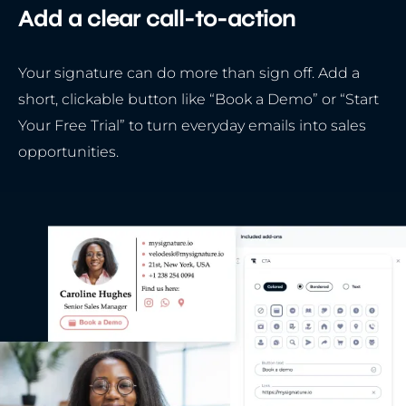
Add a clear call-to-action
Your signature can do more than sign off. Add a
short, clickable button like “Book a Demo” or “Start
Your Free Trial” to turn everyday emails into sales
opportunities.