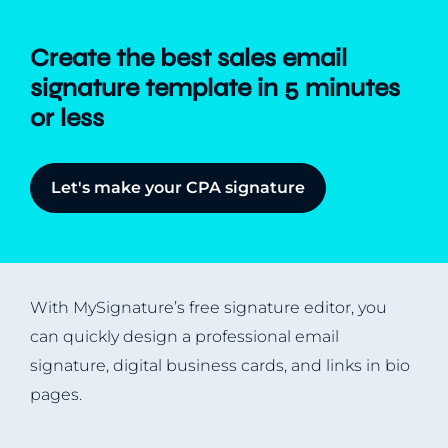
Create the best sales email
signature template in 5 minutes
or less
Let's make your CPA signature
With MySignature’s free signature editor, you
can quickly design a professional email
signature, digital business cards, and links in bio
pages.