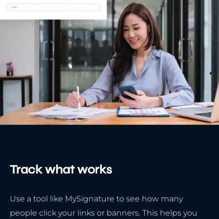
Track what works
Use a tool like MySignature to see how many
people click your links or banners. This helps you