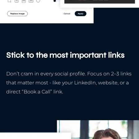
Stick to the most important links
Don’t cram in every social profile. Focus on 2–3 links
that matter most - like your LinkedIn, website, or a
direct “Book a Call” link.