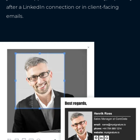
after a LinkedIn connection or in client-facing
emails.