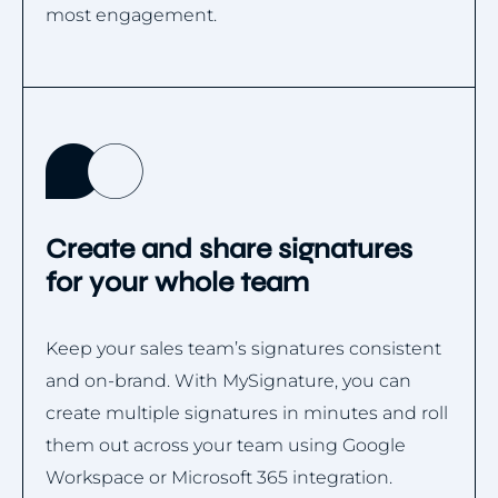
most engagement.
Create and share signatures
for your whole team
Keep your sales team’s signatures consistent
and on-brand. With MySignature, you can
create multiple signatures in minutes and roll
them out across your team using Google
Workspace or Microsoft 365 integration.