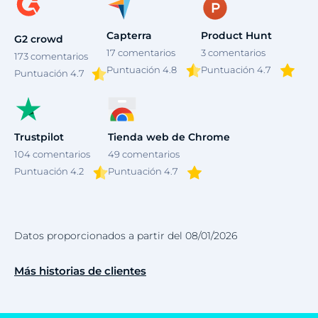
Capterra
Product Hunt
G2 crowd
17
comentarios
3
comentarios
173
comentarios
Puntuación 4.8
Puntuación 4.7
Puntuación
4.7
Trustpilot
Tienda web de Chrome
104
comentarios
49
comentarios
Puntuación 4.2
Puntuación 4.7
Datos proporcionados a partir del 08/01/2026
Más historias de clientes