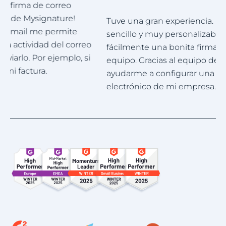
Tuve una gran experiencia. Mysignature es muy
M
sencillo y muy personalizable. Puedo crear
p
fácilmente una bonita firma profesional para mi
e
equipo. Gracias al equipo de asistencia por
g
ayudarme a configurar una firma para el correo
electrónico de mi empresa.
Item
1
of
4