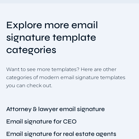
Explore more email
signature template
categories
Want to see more templates? Here are other
categories of modern email signature templates
you can check out.
Attorney & lawyer email signature
Email signature for CEO
Email signature for real estate agents