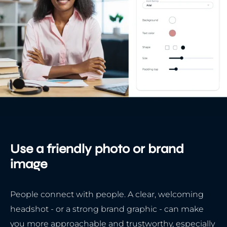
Use a friendly photo or brand
image
People connect with people. A clear, welcoming
headshot - or a strong brand graphic - can make
you more approachable and trustworthy, especially