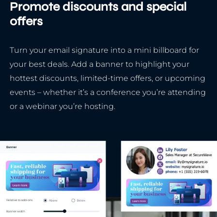
Promote discounts and special
offers
Turn your email signature into a mini billboard for
your best deals. Add a banner to highlight your
hottest discounts, limited-time offers, or upcoming
events – whether it’s a conference you’re attending
or a webinar you’re hosting.