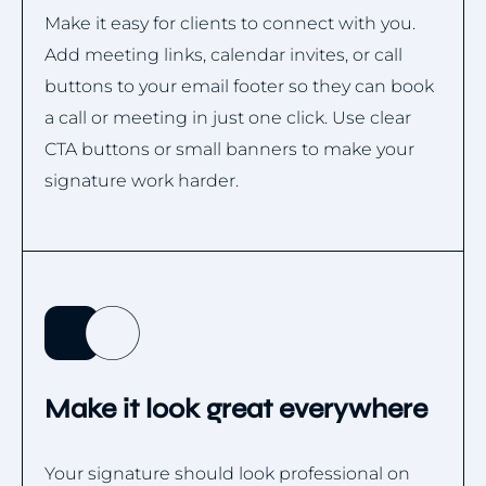
Make it easy for clients to connect with you.
Add meeting links, calendar invites, or call
buttons to your email footer so they can book
a call or meeting in just one click. Use clear
CTA buttons or small banners to make your
signature work harder.
Make it look great everywhere
Your signature should look professional on