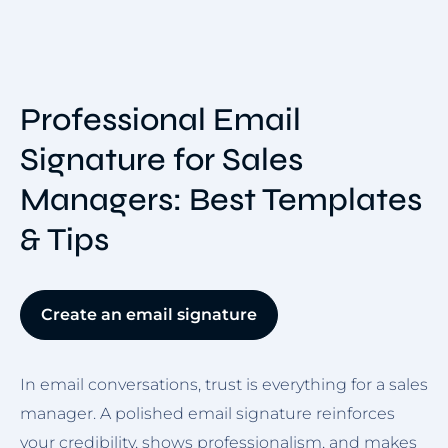
Professional Email
Signature for Sales
Managers: Best Templates
& Tips
Create an email signature
In email conversations, trust is everything for a sales
manager. A polished email signature reinforces
your credibility, shows professionalism, and makes