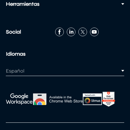
Herramientas
Social
Idiomas
Español