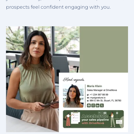
prospects feel confident engaging with you.