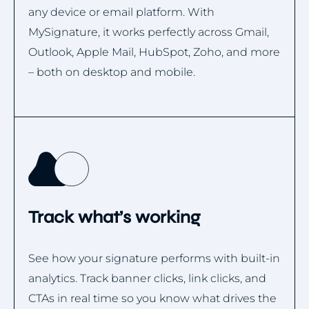
any device or email platform. With
MySignature, it works perfectly across Gmail,
Outlook, Apple Mail, HubSpot, Zoho, and more
– both on desktop and mobile.
Track what’s working
See how your signature performs with built-in
analytics. Track banner clicks, link clicks, and
CTAs in real time so you know what drives the