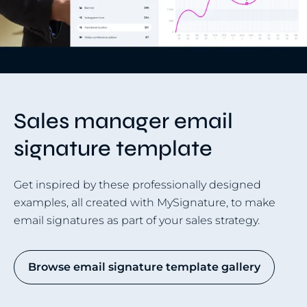
Sales manager email
signature template
Get inspired by these professionally designed
examples, all created with MySignature, to make
email signatures as part of your sales strategy.
Browse email signature template gallery