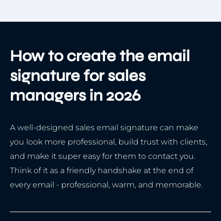
How to create the email
signature for sales
managers in 2026
A well-designed sales email signature can make
you look more professional, build trust with clients,
and make it super easy for them to contact you.
Think of it as a friendly handshake at the end of
every email - professional, warm, and memorable.