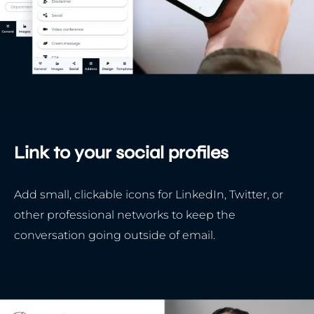
Link to your social profiles
Add small, clickable icons for LinkedIn, Twitter, or
other professional networks to keep the
conversation going outside of email.