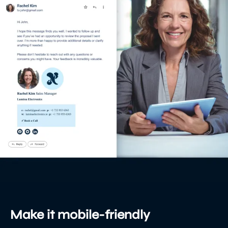
Make it mobile-friendly