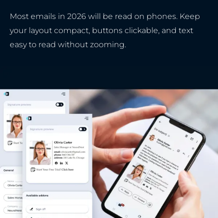
Most emails in 2026 will be read on phones. Keep
your layout compact, buttons clickable, and text
easy to read without zooming.