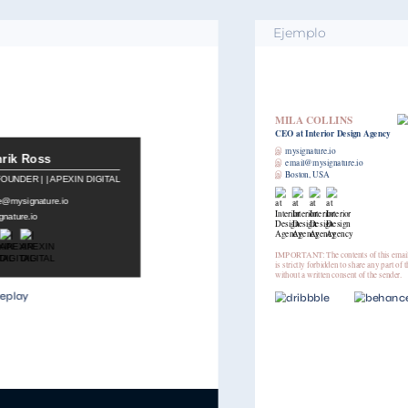
Ejemplo
MILA COLLINS
CEO
at Interior Design Agency
இ
mysignature.io
இ
email@mysignature.io
இ
Boston, USA
IMPORTANT: The contents of this email and any attachments are confidential. It
is strictly forbidden to share any part of this message with any third party,
without a written consent of the sender.